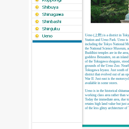
Ueno (上野) is a district in Tok
Station and Ueno Park. Ueno is a
including the Tokyo National M
the National Science Museum, as
Buddhist temples are in the area
goddess Benzaiten, on an island
of the Tokugawa shoguns, stood i
grounds of the Ueno Zoo. Nearb
Tokugawa Ieyasu. Just south of 
district that evolved out of an o
War II. Just east is the motorcyc
available in some stores.
Ueno is in the historical shitama
working class area rather than w
Today the immediate area, due to
retains high land value but just 
of the less glitzy architecture of