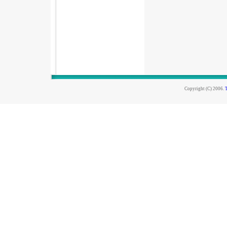
Copyright (C) 2006.