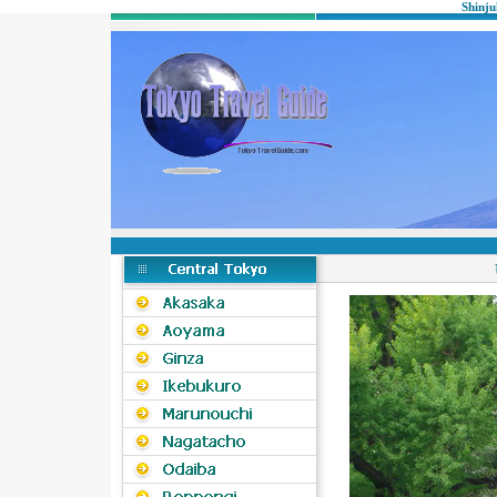
Shinju