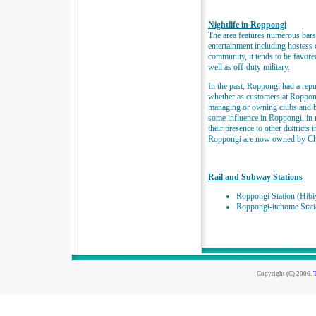
Nightlife in Roppongi
The area features numerous bars,
entertainment including hostess
community, it tends to be favore
well as off-duty military.
In the past, Roppongi had a repu
whether as customers at Roppong
managing or owning clubs and ba
some influence in Roppongi, in 
their presence to other districts
Roppongi are now owned by Chi
Rail and Subway Stations
Roppongi Station (Hibi
Roppongi-itchome Stat
Copyright (C) 2006.