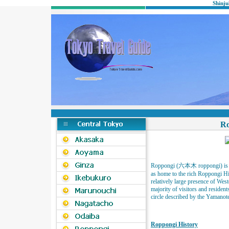
Shinju
Ro
Roppongi (六本木 roppongi) is a 
as home to the rich Roppongi Hil
relatively large presence of West
majority of visitors and residents
circle described by the Yamanot
Roppongi History