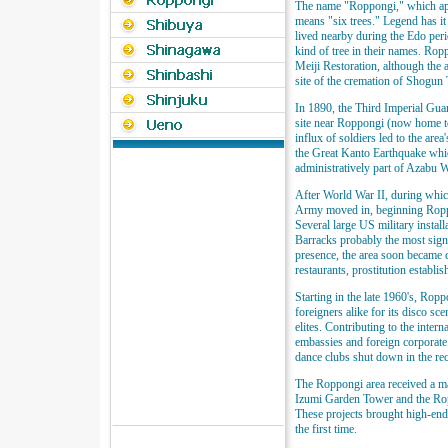
The name "Roppongi," which appe
means "six trees." Legend has it
lived nearby during the Edo perio
kind of tree in their names. Rop
Meiji Restoration, although the a
site of the cremation of Shogun
In 1890, the Third Imperial Gu
site near Roppongi (now home to
influx of soldiers led to the area'
the Great Kanto Earthquake whic
administratively part of Azabu 
After World War II, during whic
Army moved in, beginning Roppo
Several large US military instal
Barracks probably the most signif
presence, the area soon became 
restaurants, prostitution establi
Starting in the late 1960's, Ro
foreigners alike for its disco s
elites. Contributing to the inter
embassies and foreign corporate
dance clubs shut down in the re
The Roppongi area received a m
Izumi Garden Tower and the Rop
These projects brought high-en
the first time.